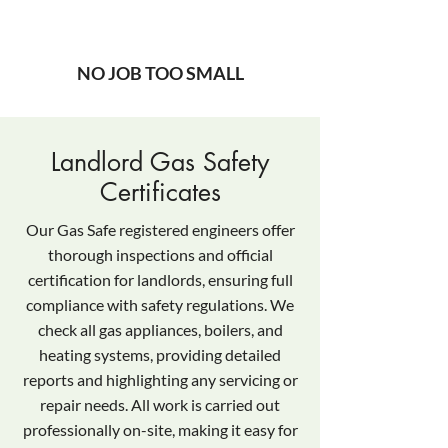
NO JOB TOO SMALL
Landlord Gas Safety
Certificates
Our Gas Safe registered engineers offer
thorough inspections and official
certification for landlords, ensuring full
compliance with safety regulations. We
check all gas appliances, boilers, and
heating systems, providing detailed
reports and highlighting any servicing or
repair needs. All work is carried out
professionally on-site, making it easy for