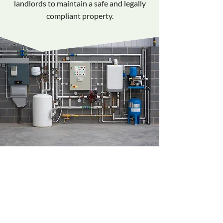
landlords to maintain a safe and legally
compliant property.
Complete Gas
Appliance Inspections
We carry out detailed testing and