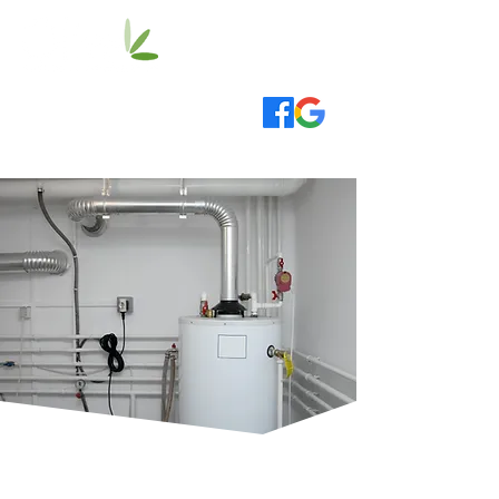
020 3514 0000
info@oliveplumbing.co.uk