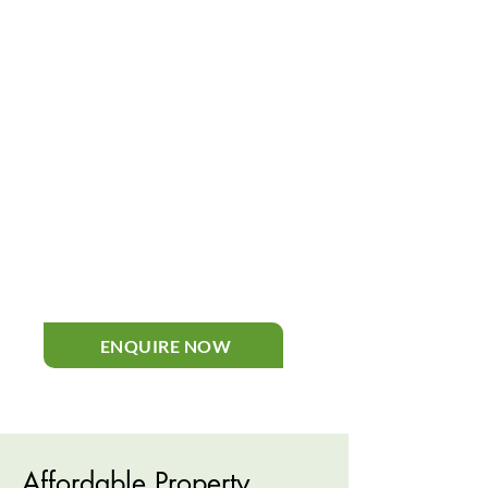
inspections of boilers, cookers,
heaters, and full heating systems
to identify faults and safety risks. If
repairs or servicing are needed, we
can handle them promptly and
professionally. Our gas engineers
ensure every appliance in your
property operates efficiently,
helping prevent issues while
maintaining full safety and
compliance for peace of mind.
ENQUIRE NOW
Affordable Property