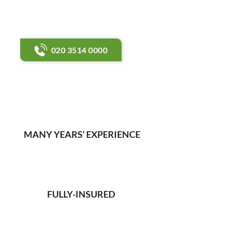
gas safety and servicing
support.
020 3514 0000
MANY YEARS’ EXPERIENCE
FULLY-INSURED