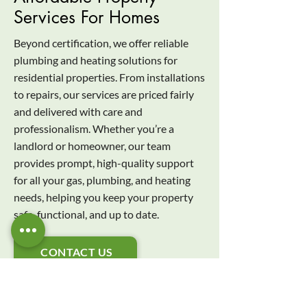
Services For Homes
Beyond certification, we offer reliable
plumbing and heating solutions for
residential properties. From installations
to repairs, our services are priced fairly
and delivered with care and
professionalism. Whether you’re a
landlord or homeowner, our team
provides prompt, high-quality support
for all your gas, plumbing, and heating
needs, helping you keep your property
safe, functional, and up to date.
CONTACT US